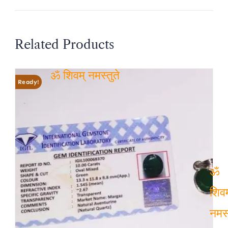
Related Products
Ready!
ॐ शिवम् नमस्तुते
ॐ
शिवम