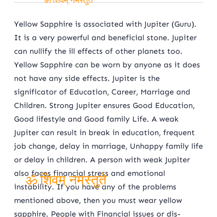
ॐ शिवम् नमस्तुते
Yellow Sapphire is associated with Jupiter (Guru).
It is a very powerful and beneficial stone. Jupiter
can nullify the ill effects of other planets too.
Yellow Sapphire can be worn by anyone as it does
not have any side effects. Jupiter is the
significator of Education, Career, Marriage and
Children. Strong Jupiter ensures Good Education,
Good lifestyle and Good family Life. A weak
Jupiter can result in break in education, frequent
job change, delay in marriage, Unhappy family life
or delay in children. A person with weak Jupiter
also faces financial stress and emotional
instability. If you have any of the problems
ॐ शिवम् नमस्तुते
mentioned above, then you must wear yellow
sapphire. People with Financial issues or dis-