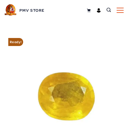
Skip
PMV STORE
to
content
Ready!