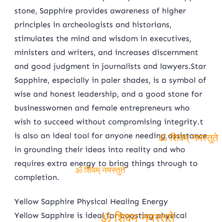
stone, Sapphire provides awareness of higher
principles in archeologists and historians,
stimulates the mind and wisdom in executives,
ministers and writers, and increases discernment
and good judgment in journalists and lawyers.Star
Sapphire, especially in paler shades, is a symbol of
wise and honest leadership, and a good stone for
businesswomen and female entrepreneurs who
wish to succeed without compromising integrity.t
is also an ideal tool for anyone needing assistance
in grounding their ideas into reality and who
ॐ शिवम् नमस्तुते
requires extra energy to bring things through to
completion.
ॐ शिवम् नमस्तुते
Yellow Sapphire Physical Healing Energy
Yellow Sapphire is ideal for boosting physical