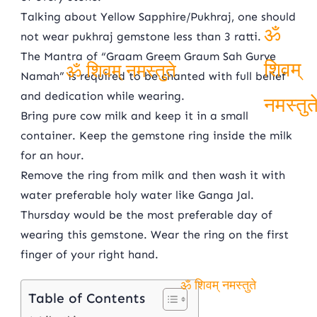
ॐ शिवम् नमस्तुते
Talking about Yellow Sapphire/Pukhraj, one should
not wear pukhraj gemstone less than 3 ratti.
The Mantra of “Graam Greem Graum Sah Gurve
ॐ
Namah” is required to be chanted with full belief
ॐ शिवम् नमस्तुते
शिवम्
and dedication while wearing.
Bring pure cow milk and keep it in a small
नमस्तु
container. Keep the gemstone ring inside the milk
for an hour.
Remove the ring from milk and then wash it with
water preferable holy water like Ganga Jal.
Thursday would be the most preferable day of
wearing this gemstone. Wear the ring on the first
finger of your right hand.
Table of Contents
ॐ शिवम् नमस्तुते