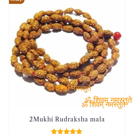
ॐ शिवम् नमस्तुते
ॐ शिवम् नमस्तुते
ॐ शिवम् नमस्तुते
2Mukhi Rudraksha mala