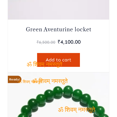
नमस्
Green Aventurine locket
Original
Current
₹
4,100.00
₹
6,500.00
price
price
was:
is:
Add to cart
₹6,500.00.
₹4,100.00.
ॐ शिवम् नमस्तुते
Ready!
ॐ शिवम् नमस्तुते
ॐ शिवम् नमस्तुते