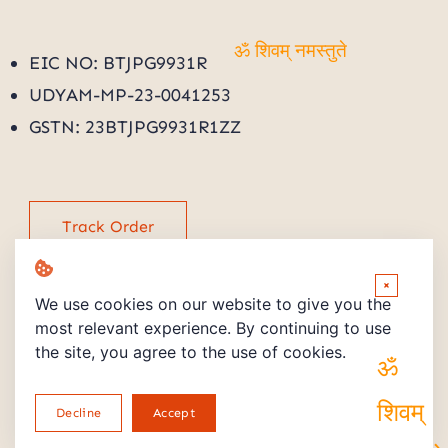
EIC NO: BTJPG9931R
ॐ शिवम् नमस्तुते
UDYAM-MP-23-0041253
GSTN: 23BTJPG9931R1ZZ
Track Order
×
We use cookies on our website to give you the
most relevant experience. By continuing to use
the site, you agree to the use of cookies.
Copyright © 2026 Powered by PMV STORE
ॐ शिवम्
Decline
Accept
Return and Refund Policy
Privacy Policy
terms and Conditions