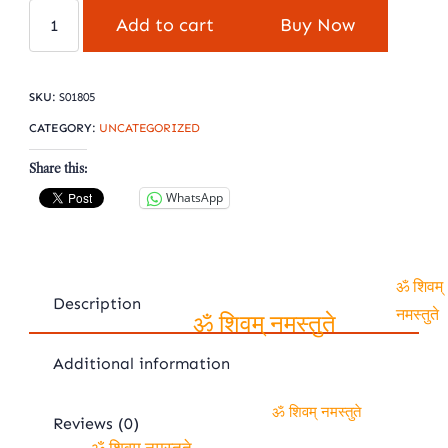
Yellow
Add to cart
Buy Now
sapphire
pukhraj
quantity
SKU:
S01805
CATEGORY:
UNCATEGORIZED
Share this:
WhatsApp
Description
ॐ शिवम्
नमस्तुते
ॐ शिवम् नमस्तुते
Additional information
Reviews (0)
ॐ शिवम् नमस्तुते