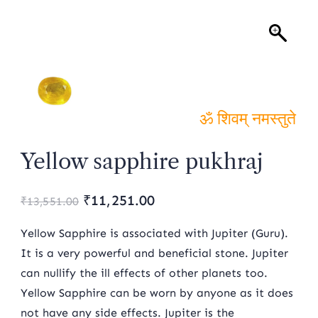
ॐ शिवम् नमस्तुते
Yellow sapphire pukhraj
Original
Current
₹
11,251.00
₹
13,551.00
price
price
Yellow Sapphire is associated with Jupiter (Guru).
was:
is:
It is a very powerful and beneficial stone. Jupiter
can nullify the ill effects of other planets too.
₹13,551.00.
₹11,251.00.
Yellow Sapphire can be worn by anyone as it does
not have any side effects. Jupiter is the