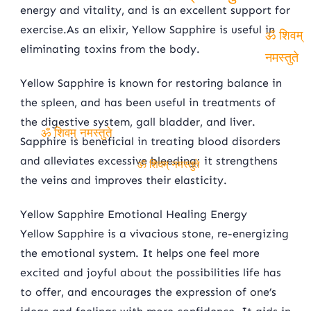
energy and vitality, and is an excellent support for
ॐ शिवम् नमस्तुते
exercise.As an elixir, Yellow Sapphire is useful in
eliminating toxins from the body.
ॐ शिवम्
नमस्तुते
Yellow Sapphire is known for restoring balance in
the spleen, and has been useful in treatments of
the digestive system, gall bladder, and liver.
Sapphire is beneficial in treating blood disorders
ॐ शिवम् नमस्तुते
and alleviates excessive bleeding; it strengthens
the veins and improves their elasticity.
ॐ शिवम् नमस्तुते
Yellow Sapphire Emotional Healing Energy
Yellow Sapphire is a vivacious stone, re-energizing
the emotional system. It helps one feel more
excited and joyful about the possibilities life has
to offer, and encourages the expression of one’s