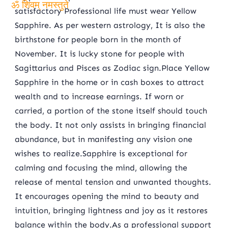
satisfactory Professional life must wear Yellow
ॐ शिवम् नमस्तुते
Sapphire. As per western astrology, It is also the
birthstone for people born in the month of
November. It is lucky stone for people with
Sagittarius and Pisces as Zodiac sign.Place Yellow
Sapphire in the home or in cash boxes to attract
wealth and to increase earnings. If worn or
carried, a portion of the stone itself should touch
the body. It not only assists in bringing financial
abundance, but in manifesting any vision one
wishes to realize.Sapphire is exceptional for
calming and focusing the mind, allowing the
release of mental tension and unwanted thoughts.
It encourages opening the mind to beauty and
intuition, bringing lightness and joy as it restores
balance within the body.As a professional support