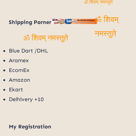
ॐ शिवम् नमस्तुते
Shipping Parner
ॐ शिवम्
नमस्तुते
ॐ शिवम् नमस्तुते
Blue Dart /DHL
Aramex
EcomEx
Amazon
Ekart
Delhivery +10
My
Registration