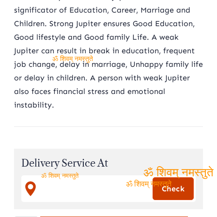
significator of Education, Career, Marriage and
Children. Strong Jupiter ensures Good Education,
Good lifestyle and Good family Life. A weak
Jupiter can result in break in education, frequent
job change, delay in marriage, Unhappy family life
ॐ शिवम् नमस्तुते
or delay in children. A person with weak Jupiter
also faces financial stress and emotional
instability.
Delivery Service At
ॐ शिवम् नमस्तुते
ॐ शिवम् नमस्तुते
ॐ शिवम् नमस्तुते