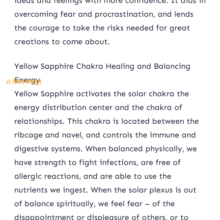
ideas and feelings with more confidence. It aids in
overcoming fear and procrastination, and lends
the courage to take the risks needed for great
creations to come about.
Yellow Sapphire Chakra Healing and Balancing
Energy
ॐ शिवम् नमस्तुते
Yellow Sapphire activates the solar chakra the
energy distribution center and the chakra of
relationships. This chakra is located between the
ribcage and navel, and controls the immune and
digestive systems. When balanced physically, we
have strength to fight infections, are free of
allergic reactions, and are able to use the
nutrients we ingest. When the solar plexus is out
of balance spiritually, we feel fear – of the
disappointment or displeasure of others, or to