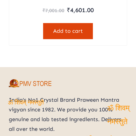
Rated
Original
Current
₹
4,601.00
₹
7,001.00
5.00
price
price
out of 5
was:
is:
Add to cart
₹7,001.00.
₹4,601.00.
India's No1 Crystal Brand Praween Mantra
vigyan since 1982. We provide you 100%
ॐ शिवम् नमस्तुते
ॐ शिवम्
genuine and lab tested ingredients. Delivers
all over the world.
नमस्तुते