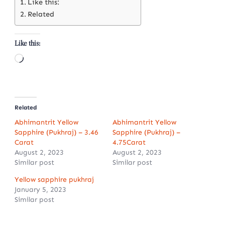
Like this:
Related
Like this:
Loading…
Related
Abhimantrit Yellow
Abhimantrit Yellow
Sapphire (Pukhraj) – 3.46
Sapphire (Pukhraj) –
Carat
4.75Carat
August 2, 2023
August 2, 2023
Similar post
Similar post
Yellow sapphire pukhraj
January 5, 2023
Similar post