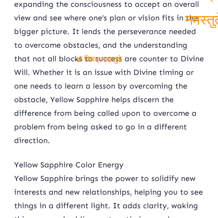
expanding the consciousness to accept an overall
शिवम्
view and see where one’s plan or vision fits in the
bigger picture. It lends the perseverance needed
नमस्तु
to overcome obstacles, and the understanding
that not all blocks to success are counter to Divine
ॐ शिवम् नमस्तुते
Will. Whether it is an issue with Divine timing or
one needs to learn a lesson by overcoming the
obstacle, Yellow Sapphire helps discern the
difference from being called upon to overcome a
problem from being asked to go in a different
direction.
Yellow Sapphire Color Energy
Yellow Sapphire brings the power to solidify new
interests and new relationships, helping you to see
things in a different light. It adds clarity, waking