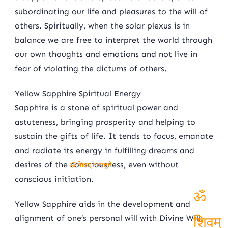
subordinating our life and pleasures to the will of
others. Spiritually, when the solar plexus is in
balance we are free to interpret the world through
our own thoughts and emotions and not live in
fear of violating the dictums of others.
Yellow Sapphire Spiritual Energy
Sapphire is a stone of spiritual power and
astuteness, bringing prosperity and helping to
sustain the gifts of life. It tends to focus, emanate
and radiate its energy in fulfilling dreams and
desires of the consciousness, even without
ॐ शिवम् नमस्तुते
conscious initiation.
Yellow Sapphire aids in the development and
ॐ
alignment of one’s personal will with Divine Will,