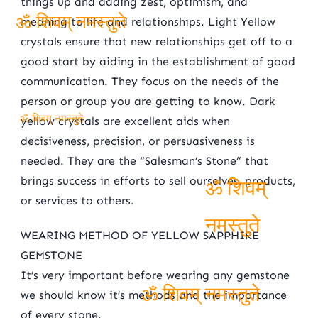
things up and adding zest, optimism, and
meaning to life and relationships. Light Yellow
crystals ensure that new relationships get off to a
ॐ शिवम् नमस्तुते
good start by aiding in the establishment of good
communication. They focus on the needs of the
person or group you are getting to know. Dark
yellow crystals are excellent aids when
ॐ शिवम् नमस्तुते
decisiveness, precision, or persuasiveness is
needed. They are the “Salesman’s Stone” that
brings success in efforts to sell ourselves, products,
or services to others.
ॐ शिवम्
WEARING METHOD OF YELLOW SAPPHIRE
नमस्तुते
GEMSTONE
It’s very important before wearing any gemstone
we should know it’s methods and the importance
of every stone.