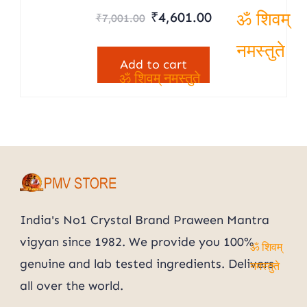
Rated
Original
Current
₹
4,601.00
₹
7,001.00
5.00
price
price
out of 5
ॐ शिवम्
was:
is:
Add to cart
नमस्तुते
₹7,001.00.
₹4,601.00.
ॐ शिवम् नमस्तुते
India's No1 Crystal Brand Praween Mantra
vigyan since 1982. We provide you 100%
ॐ शिवम्
genuine and lab tested ingredients. Delivers
नमस्तुते
all over the world.