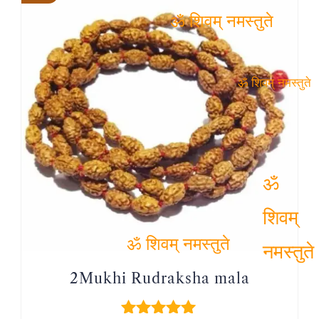
ॐ शिवम् नमस्तुते
ॐ शिवम् नमस्तुते
ॐ शिवम्
नमस्तुते
ॐ शिवम् नमस्तुते
2Mukhi Rudraksha mala