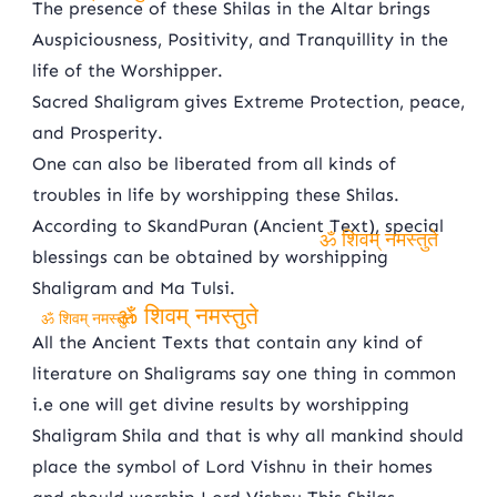
The presence of these Shilas in the Altar brings
ॐ शिवम् नमस्तुते
Auspiciousness, Positivity, and Tranquillity in the
life of the Worshipper.
Sacred Shaligram gives Extreme Protection, peace,
and Prosperity.
One can also be liberated from all kinds of
troubles in life by worshipping these Shilas.
According to SkandPuran (Ancient Text), special
blessings can be obtained by worshipping
ॐ शिवम् नमस्तुते
Shaligram and Ma Tulsi.
ॐ शिवम् नमस्तुते
ॐ शिवम् नमस्तुते
All the Ancient Texts that contain any kind of
literature on Shaligrams say one thing in common
i.e one will get divine results by worshipping
Shaligram Shila and that is why all mankind should
place the symbol of Lord Vishnu in their homes