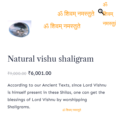
ॐ
शिवम्
ॐ शिवम् नमस्तुते
नमस्तुत
ॐ शिवम् नमस्तुते
Natural vishu shaligram
Original
Current
₹
6,001.00
₹
9,000.00
price
price
According to our Ancient Texts, since Lord Vishnu
was:
is:
is himself present in these Shilas, one can get the
blessings of Lord Vishnu by worshipping
₹9,000.00.
₹6,001.00.
Shaligrams.
ॐ शिवम् नमस्तुते