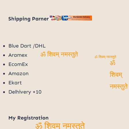
Shipping Parner
Blue Dart /DHL
Aramex
ॐ शिवम् नमस्तुते
ॐ शिवम् नमस्तुते
EcomEx
ॐ
Amazon
शिवम्
Ekart
Delhivery +10
नमस्तुत
My
Registration