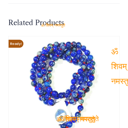
Related Products
ॐ शिवम् नमस्तुते
Ready!
ॐ
शिवम्
नमस्तु
ॐ शिवम् नमस्तुते
ॐ शिवम् नमस्तुते