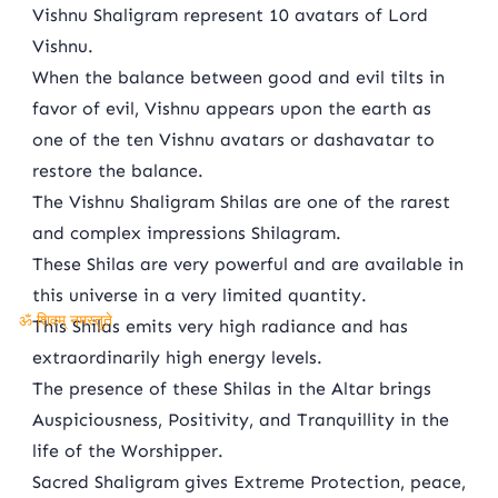
Vishnu Shaligram represent 10 avatars of Lord
Vishnu.
When the balance between good and evil tilts in
favor of evil, Vishnu appears upon the earth as
one of the ten Vishnu avatars or dashavatar to
restore the balance.
The Vishnu Shaligram Shilas are one of the rarest
and complex impressions Shilagram.
These Shilas are very powerful and are available in
this universe in a very limited quantity.
This Shilas emits very high radiance and has
ॐ शिवम् नमस्तुते
extraordinarily high energy levels.
The presence of these Shilas in the Altar brings
Auspiciousness, Positivity, and Tranquillity in the
life of the Worshipper.
Sacred Shaligram gives Extreme Protection, peace,