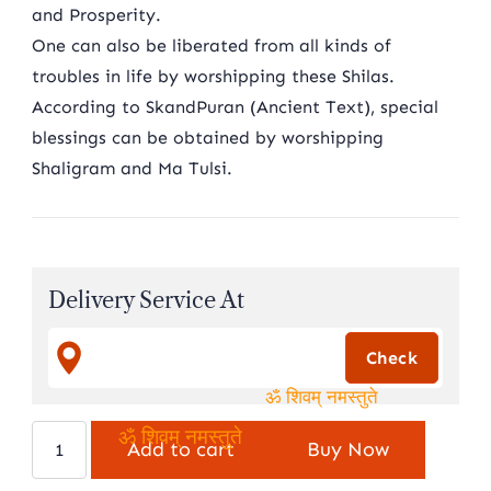
and Prosperity.
One can also be liberated from all kinds of
troubles in life by worshipping these Shilas.
According to SkandPuran (Ancient Text), special
blessings can be obtained by worshipping
Shaligram and Ma Tulsi.
Delivery Service At
ॐ शिवम् नमस्तुते
Natural
Add to cart
Buy Now
ॐ शिवम् नमस्तुते
vishu