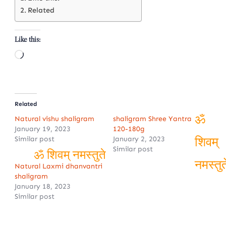
Related
Like this:
Loading…
Related
Natural vishu shaligram
shaligram Shree Yantra
January 19, 2023
120-180g
ॐ
Similar post
January 2, 2023
Similar post
शिवम्
Natural Laxmi dhanvantri
ॐ शिवम् नमस्तुते
shaligram
नमस्तुत
January 18, 2023
Similar post