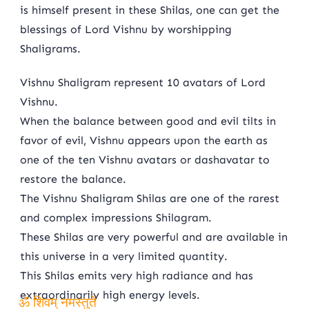
is himself present in these Shilas, one can get the
blessings of Lord Vishnu by worshipping
Shaligrams.
Vishnu Shaligram represent 10 avatars of Lord
Vishnu.
When the balance between good and evil tilts in
favor of evil, Vishnu appears upon the earth as
one of the ten Vishnu avatars or dashavatar to
restore the balance.
The Vishnu Shaligram Shilas are one of the rarest
and complex impressions Shilagram.
These Shilas are very powerful and are available in
this universe in a very limited quantity.
This Shilas emits very high radiance and has
extraordinarily high energy levels.