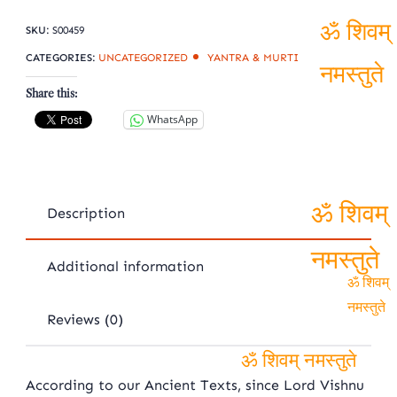
shaligram
quantity
SKU:
S00459
ॐ शिवम्
CATEGORIES:
UNCATEGORIZED
YANTRA & MURTI
Share this:
नमस्तुते
WhatsApp
Description
ॐ शिवम्
Additional information
नमस्तुते
ॐ शिवम्
Reviews (0)
नमस्तुते
ॐ शिवम् नमस्तुते
According to our Ancient Texts, since Lord Vishnu