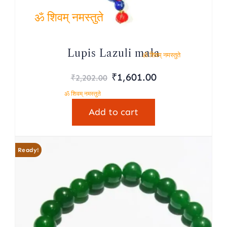
ॐ शिवम् नमस्तुते
Lupis Lazuli mala
ॐ शिवम् नमस्तुते
Original
Current
₹
1,601.00
₹
2,202.00
price
price
ॐ शिवम् नमस्तुते
was:
is:
Add to cart
₹2,202.00.
₹1,601.00.
Ready!