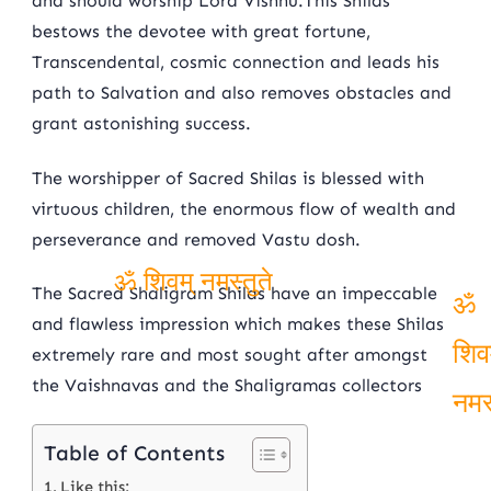
and should worship Lord Vishnu.This Shilas
bestows the devotee with great fortune,
Transcendental, cosmic connection and leads his
path to Salvation and also removes obstacles and
grant astonishing success.
The worshipper of Sacred Shilas is blessed with
virtuous children, the enormous flow of wealth and
perseverance and removed Vastu dosh.
The Sacred Shaligram Shilas have an impeccable
ॐ शिवम् नमस्तुते
and flawless impression which makes these Shilas
ॐ
extremely rare and most sought after amongst
शिव
the Vaishnavas and the Shaligramas collectors
नमस
Table of Contents
Like this: