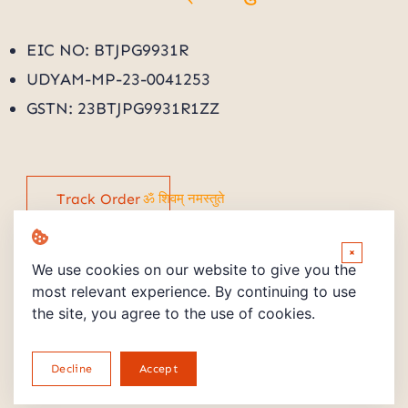
ॐ शिवम् नमस्तुते
EIC NO: BTJPG9931R
UDYAM-MP-23-0041253
GSTN: 23BTJPG9931R1ZZ
Track Order
ॐ शिवम् नमस्तुते
×
We use cookies on our website to give you the
most relevant experience. By continuing to use
the site, you agree to the use of cookies.
Copyright © 2026 Powered by PMV STORE
Decline
Accept
Return and Refund Policy
Privacy Policy
terms and Conditions