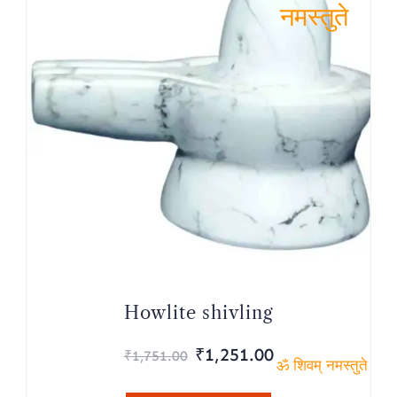
ॐ शिवम्
नमस्तुते
Howlite shivling
Original
Current
₹
1,251.00
₹
1,751.00
price
price
ॐ शिवम् नमस्तुते