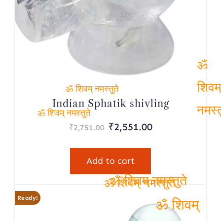
ॐ
ॐ शिवम् नमस्तुते
शिवम
Indian Sphatik shivling
Original
Current
ॐ शिवम् नमस्तुते
नमस्
₹
2,551.00
₹
2,751.00
price
price
was:
is:
Add to cart
₹2,751.00.
₹2,551.00.
ॐ शिवम् नमस्तुते
ॐ शिवम् नमस्तुते
Ready!