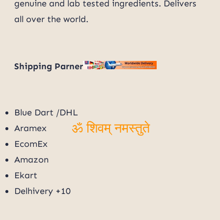
genuine and lab tested ingredients. Delivers
ॐ शिवम् नमस्तुते
all over the world.
Shipping Parner
Blue Dart /DHL
Aramex
ॐ शिवम् नमस्तुते
EcomEx
Amazon
Ekart
Delhivery +10