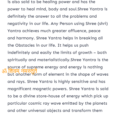
is also said to be healing power and has the
power to heal mind, body and soul.Shree Yantra is
definitely the answer to all the problems and
negativity in our life. Any Person using Shree (shri)
Yantra achieves much greater affluence, peace
and harmony. Shree Yantra helps in breaking all
the Obstacles in our life. It helps us push
indefinitely and easily the limits of growth – both
spiritually and materialistically.Shree Yantra is the
source of supreme energy and energy is nothing
but another form of element in the shape of waves
ॐ शिवम् नमस्तुते
and rays. Shree Yantra is highly sensitive and has
magnificent magnetic powers. Shree Yantra is said
to be a divine store-house of energy which pick up
particular cosmic ray wave emitted by the planets
and other universal objects and transform them