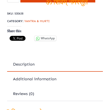
Shree
ॐ शिवम् नमस्तुते
yantra
SKU:
S00638
quantity
CATEGORY:
YANTRA & MURTI
Share this:
WhatsApp
Description
Additional information
Reviews (0)