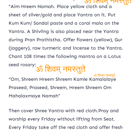
“Aim Hreem Namah. Place yellow cloth and a
ॐ शिवम् नमस्तुते
sheet of silver/gold and place Yantra on it. Put
Kum Kum/ Sandal paste and a coral mala on the
Yantra. A Shivling is also placed near the Yantra
during Pran Prathistha. Offer flowers (yellow), Gur
(jaggery), raw turmeric and incense to the Yantra.
Chant 108 times the following mantra on a Lotus
seed rosary:
ॐ शिवम् नमस्तुते
“Om, Shreem Hreem Shreem Kamle Kamalalaye
ॐ शिवम् नमस्तुते
Praseed, Praseed, Shreem, Hreem Shreem Om
Mahalaxmaye Namah”
Then cover Shree Yantra with red cloth.Pray and
worship every Friday without lifting from Seat.
Every Friday take off the red cloth and offer fresh