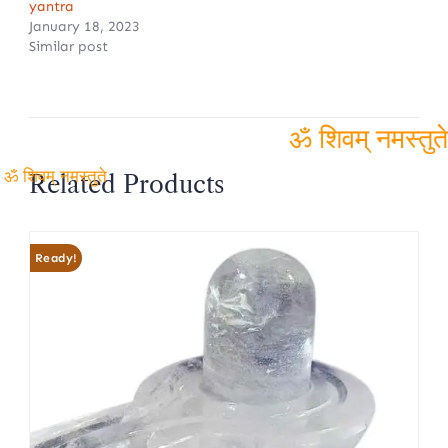
yantra
January 18, 2023
Similar post
ॐ शिवम्
Related Products
ॐ शिवम् नमस्तुते
नमस्तुते
Ready!