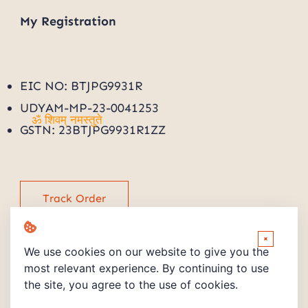
My
Registration
EIC NO: BTJPG9931R
UDYAM-MP-23-0041253
GSTN: 23BTJPG9931R1ZZ
ॐ शिवम् नमस्तुते
Track Order
×
We use cookies on our website to give you the
most relevant experience. By continuing to use
the site, you agree to the use of cookies.
Copyright © 2026 Powered by PMV STORE