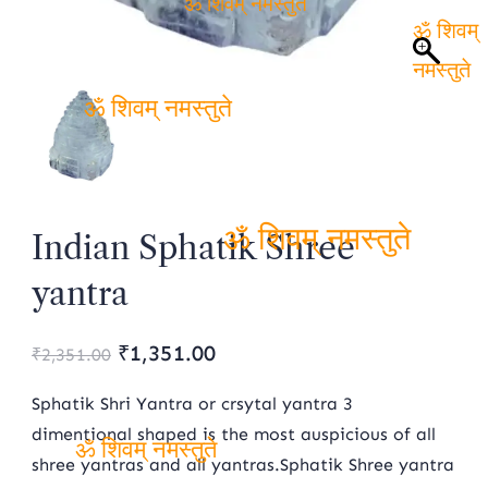
ॐ शिवम् नमस्तुते
ॐ
शिवम्
नमस्तुते
ॐ शिवम् नमस्तुते
Indian Sphatik Shree
ॐ शिवम् नमस्तुते
yantra
Original
Current
₹
1,351.00
₹
2,351.00
price
price
Sphatik Shri Yantra or crsytal yantra 3
was:
is:
dimentional shaped is the most auspicious of all
shree yantras and all yantras.Sphatik Shree yantra
₹2,351.00.
₹1,351.00.
ॐ शिवम् नमस्तुते