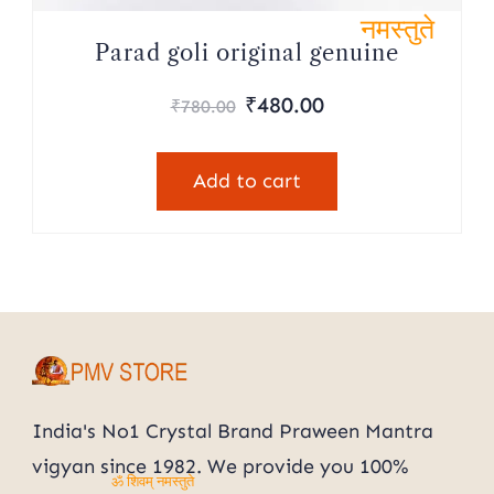
ॐ शिवम्
Parad goli original genuine
नमस्तुते
Original
Current
₹
480.00
₹
780.00
price
price
was:
is:
Add to cart
₹780.00.
₹480.00.
India's No1 Crystal Brand Praween Mantra
vigyan since 1982. We provide you 100%