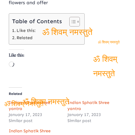
flowers and offer
Table of Contents
Like this:
Related
ॐ शिवम् नमस्तुते
ॐ शिवम् नमस्तुते
Like this:
Loading…
ॐ शिवम्
नमस्तुते
Related
Indian Sphatik shree
Indian Sphatik Shree
yantra
yantra
ॐ शिवम् नमस्तुते
ॐ शिवम् नमस्तुते
January 17, 2023
January 17, 2023
Similar post
Similar post
Indian Sphatik Shree