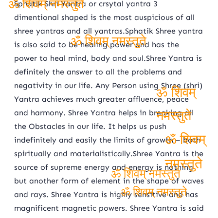
Sphatik Shri Yantra or crsytal yantra 3
dimentional shaped is the most auspicious of all
ॐ शिवम् नमस्तुते
shree yantras and all yantras.Sphatik Shree yantra
is also said to be healing power and has the
ॐ शिवम् नमस्तुते
power to heal mind, body and soul.Shree Yantra is
definitely the answer to all the problems and
negativity in our life. Any Person using Shree (shri)
Yantra achieves much greater affluence, peace
ॐ शिवम्
and harmony. Shree Yantra helps in breaking all
the Obstacles in our life. It helps us push
नमस्तुते
indefinitely and easily the limits of growth – both
spiritually and materialistically.Shree Yantra is the
ॐ शिवम्
source of supreme energy and energy is nothing
नमस्तुते
but another form of element in the shape of waves
ॐ शिवम् नमस्तुते
and rays. Shree Yantra is highly sensitive and has
ॐ शिवम् नमस्तुते
magnificent magnetic powers. Shree Yantra is said