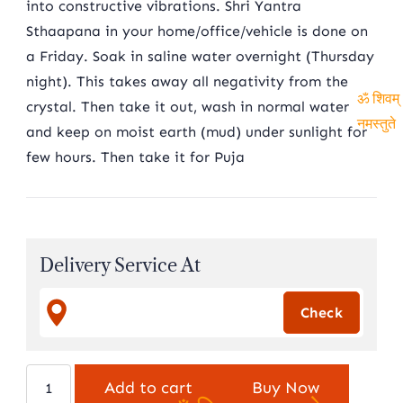
into constructive vibrations. Shri Yantra
Sthaapana in your home/office/vehicle is done on
a Friday. Soak in saline water overnight (Thursday
night). This takes away all negativity from the
crystal. Then take it out, wash in normal water
ॐ शिवम्
and keep on moist earth (mud) under sunlight for
नमस्तुते
few hours. Then take it for Puja
Delivery Service At
Indian
Add to cart
Buy Now
Sphatik