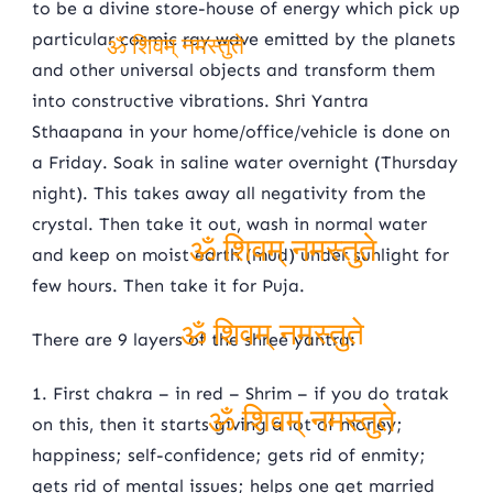
to be a divine store-house of energy which pick up
particular cosmic ray wave emitted by the planets
and other universal objects and transform them
ॐ शिवम् नमस्तुते
into constructive vibrations. Shri Yantra
Sthaapana in your home/office/vehicle is done on
a Friday. Soak in saline water overnight (Thursday
night). This takes away all negativity from the
crystal. Then take it out, wash in normal water
and keep on moist earth (mud) under sunlight for
ॐ शिवम् नमस्तुते
few hours. Then take it for Puja.
There are 9 layers of the shree yantra:
ॐ शिवम् नमस्तुते
1. First chakra – in red – Shrim – if you do tratak
on this, then it starts giving a lot of money;
ॐ शिवम् नमस्तुते
happiness; self-confidence; gets rid of enmity;
gets rid of mental issues; helps one get married