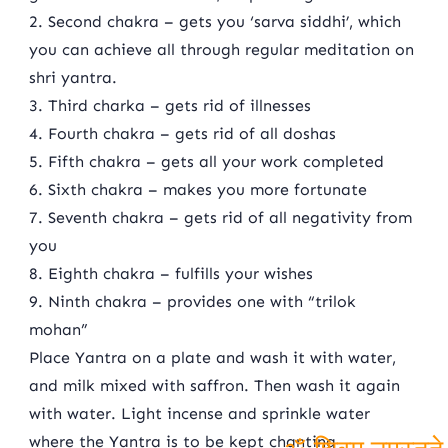
2. Second chakra – gets you ‘sarva siddhi’, which
you can achieve all through regular meditation on
shri yantra.
3. Third charka – gets rid of illnesses
4. Fourth chakra – gets rid of all doshas
5. Fifth chakra – gets all your work completed
6. Sixth chakra – makes you more fortunate
7. Seventh chakra – gets rid of all negativity from
you
8. Eighth chakra – fulfills your wishes
9. Ninth chakra – provides one with “trilok
mohan”
Place Yantra on a plate and wash it with water,
and milk mixed with saffron. Then wash it again
with water. Light incense and sprinkle water
where the Yantra is to be kept chanting