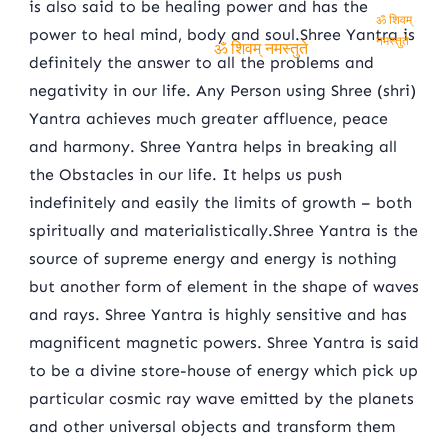
is also said to be healing power and has the
power to heal mind, body and soul.Shree Yantra is
ॐ शिवम् नमस्तुते
definitely the answer to all the problems and
ॐ शिवम् नमस्तुते
negativity in our life. Any Person using Shree (shri)
Yantra achieves much greater affluence, peace
and harmony. Shree Yantra helps in breaking all
the Obstacles in our life. It helps us push
indefinitely and easily the limits of growth – both
spiritually and materialistically.Shree Yantra is the
source of supreme energy and energy is nothing
but another form of element in the shape of waves
and rays. Shree Yantra is highly sensitive and has
magnificent magnetic powers. Shree Yantra is said
to be a divine store-house of energy which pick up
particular cosmic ray wave emitted by the planets
and other universal objects and transform them