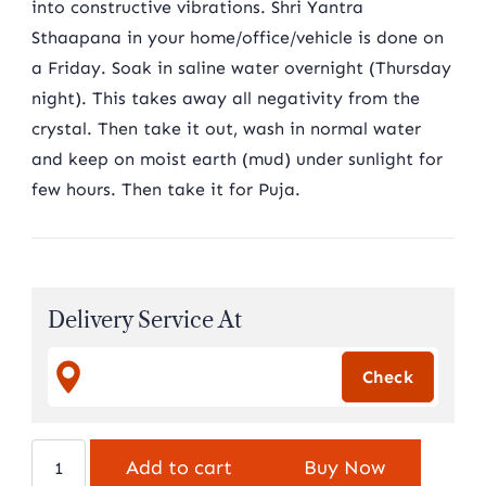
into constructive vibrations. Shri Yantra
Sthaapana in your home/office/vehicle is done on
a Friday. Soak in saline water overnight (Thursday
night). This takes away all negativity from the
crystal. Then take it out, wash in normal water
and keep on moist earth (mud) under sunlight for
few hours. Then take it for Puja.
Delivery Service At
Indian
Add to cart
Buy Now
Sphatik