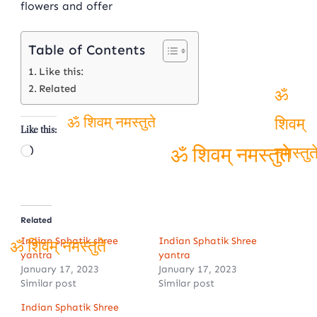
flowers and offer
Table of Contents
Like this:
Related
ॐ
Like this:
ॐ शिवम् नमस्तुते
शिवम्
Loading…
नमस्तुते
ॐ शिवम् नमस्तुते
Related
Indian Sphatik shree
Indian Sphatik Shree
yantra
yantra
ॐ शिवम् नमस्तुते
January 17, 2023
January 17, 2023
Similar post
Similar post
Indian Sphatik Shree