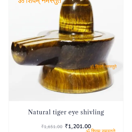
ॐ शिवम् नमस्तुते
ॐ शिवम् नमस्तुते
Natural tiger eye shivling
Original
Current
₹
1,201.00
₹
1,651.00