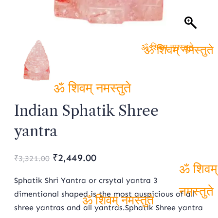
ॐ शिवम् नमस्तुते
ॐ शिवम्
नमस्तुते
ॐ शिवम् नमस्तुते
Indian Sphatik Shree
yantra
Original
Current
₹
2,449.00
₹
3,321.00
price
price
Sphatik Shri Yantra or crsytal yantra 3
ॐ शिवम्
was:
is:
dimentional shaped is the most auspicious of all
नमस्तुते
shree yantras and all yantras.Sphatik Shree yantra
₹3,321.00.
₹2,449.00.
ॐ शिवम् नमस्तुते