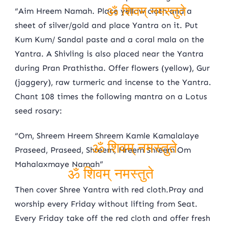
“Aim Hreem Namah. Place yellow cloth and a
sheet of silver/gold and place Yantra on it. Put
ॐ शिवम् नमस्तुते
Kum Kum/ Sandal paste and a coral mala on the
Yantra. A Shivling is also placed near the Yantra
during Pran Prathistha. Offer flowers (yellow), Gur
(jaggery), raw turmeric and incense to the Yantra.
Chant 108 times the following mantra on a Lotus
seed rosary:
“Om, Shreem Hreem Shreem Kamle Kamalalaye
Praseed, Praseed, Shreem, Hreem Shreem Om
Mahalaxmaye Namah”
ॐ शिवम् नमस्तुते
Then cover Shree Yantra with red cloth.Pray and
ॐ शिवम् नमस्तुते
worship every Friday without lifting from Seat.
Every Friday take off the red cloth and offer fresh