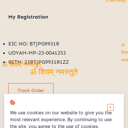
ॐ शिवम् नमस्तुते
My
Registration
EIC NO: BTJPG9931R
ॐ
UDYAM-MP-23-0041253
शिवम्
GSTN: 23BTJPG9931R1ZZ
नमस्तु
ॐ शिवम् नमस्तुते
ॐ शिवम् नमस्तुते
Track Order
×
We use cookies on our website to give you the
most relevant experience. By continuing to use
the site, you agree to the use of cookies.