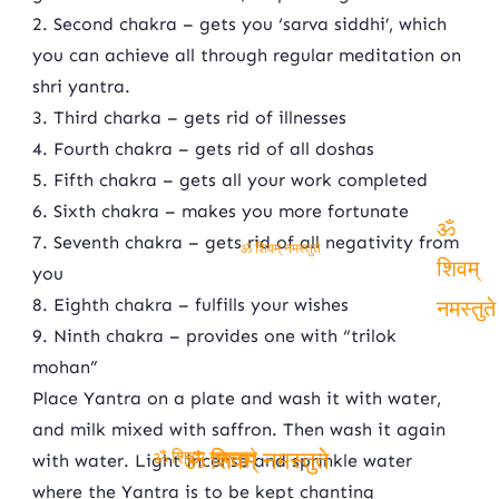
2. Second chakra – gets you ‘sarva siddhi’, which
you can achieve all through regular meditation on
shri yantra.
3. Third charka – gets rid of illnesses
4. Fourth chakra – gets rid of all doshas
5. Fifth chakra – gets all your work completed
6. Sixth chakra – makes you more fortunate
7. Seventh chakra – gets rid of all negativity from
ॐ
ॐ शिवम् नमस्तुते
you
शिवम्
8. Eighth chakra – fulfills your wishes
9. Ninth chakra – provides one with “trilok
नमस्तुते
mohan”
Place Yantra on a plate and wash it with water,
and milk mixed with saffron. Then wash it again
with water. Light incense and sprinkle water
ॐ शिवम् नमस्तुते
where the Yantra is to be kept chanting
ॐ शिवम् नमस्तुते