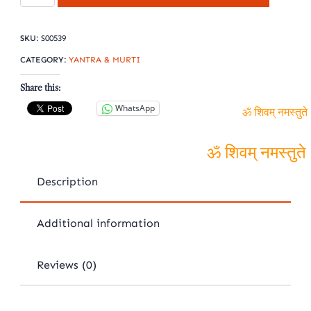
Shree
yantra
SKU:
S00539
quantity
CATEGORY:
YANTRA & MURTI
Share this:
WhatsApp
ॐ शिवम् नमस्तुते
ॐ शिवम् नमस्तुते
Description
Additional information
Reviews (0)