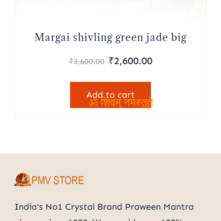
Margai shivling green jade big
Original
Current
₹
2,600.00
₹
3,600.00
price
price
was:
is:
Add to cart
₹3,600.00.
₹2,600.00.
ॐ शिवम् नमस्तुते
India's No1 Crystal Brand Praween Mantra