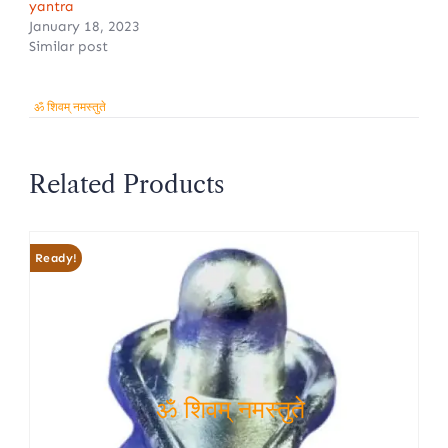
yantra
January 18, 2023
Similar post
ॐ शिवम् नमस्तुते
Related Products
Ready!
ॐ शिवम् नमस्तुते