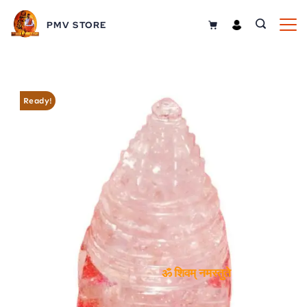
Skip
PMV STORE
to
content
Ready!
ॐ शिवम् नमस्तुते
ॐ शिवम् नमस्तुते