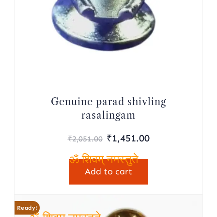
Genuine parad shivling
rasalingam
Original
Current
₹
1,451.00
₹
2,051.00
price
price
was:
is:
Add to cart
ॐ शिवम् नमस्तुते
₹2,051.00.
₹1,451.00.
Ready!