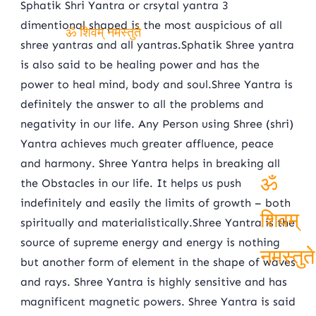
Sphatik Shri Yantra or crsytal yantra 3
dimentional shaped is the most auspicious of all
shree yantras and all yantras.Sphatik Shree yantra
ॐ शिवम् नमस्तुते
is also said to be healing power and has the
power to heal mind, body and soul.Shree Yantra is
definitely the answer to all the problems and
negativity in our life. Any Person using Shree (shri)
Yantra achieves much greater affluence, peace
and harmony. Shree Yantra helps in breaking all
the Obstacles in our life. It helps us push
indefinitely and easily the limits of growth – both
ॐ
spiritually and materialistically.Shree Yantra is the
source of supreme energy and energy is nothing
शिवम्
but another form of element in the shape of waves
नमस्तुते
and rays. Shree Yantra is highly sensitive and has
magnificent magnetic powers. Shree Yantra is said