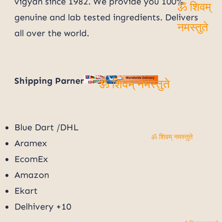
vigyan since 1982. We provide you 100%
genuine and lab tested ingredients. Delivers
ॐ शिवम्
all over the world.
नमस्तुते
Shipping Parner
ॐ शिवम् नमस्तुते
Blue Dart /DHL
Aramex
ॐ शिवम् नमस्तुते
EcomEx
Amazon
Ekart
Delhivery +10