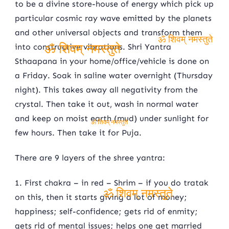
to be a divine store-house of energy which pick up
particular cosmic ray wave emitted by the planets
and other universal objects and transform them
into constructive vibrations. Shri Yantra
ॐ शिवम् नमस्तुते
Sthaapana in your home/office/vehicle is done on
ॐ शिवम् नमस्तुते
a Friday. Soak in saline water overnight (Thursday
night). This takes away all negativity from the
crystal. Then take it out, wash in normal water
and keep on moist earth (mud) under sunlight for
ॐ शिवम् नमस्तुते
few hours. Then take it for Puja.
There are 9 layers of the shree yantra:
1. First chakra – in red – Shrim – if you do tratak
on this, then it starts giving a lot of money;
ॐ शिवम् नमस्तुते
happiness; self-confidence; gets rid of enmity;
gets rid of mental issues; helps one get married