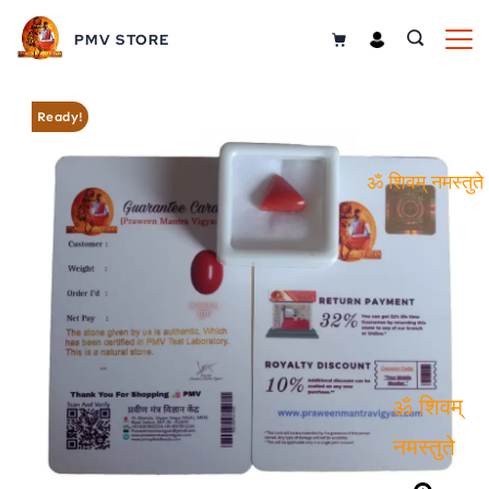
PMV STORE
Ready!
ॐ शिवम्
नमस्तुते
ॐ शिवम्
नमस्तुते