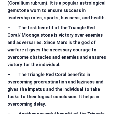
(Corallium rubrum). It is a popular astrological
gemstone worn to ensure success in
leadership roles, sports, business, and health.
– The first benefit of the Triangle Red
Coral/ Moonga stone is victory over enemies
and adversaries. Since Mars is the god of
warfare it gives the necessary courage to
overcome obstacles and enemies and ensures
victory for the individual.
– The Triangle Red Coral benefits in
overcoming procrastination and laziness and
gives the impetus and the individual to take
tasks to their logical conclusion. It helps in
overcoming delay.
– Another powerful benefit of the Triangle