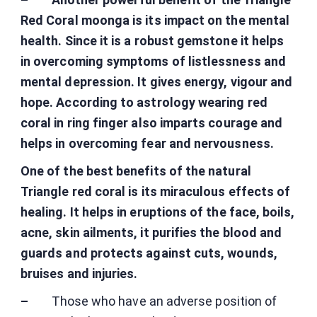
Red Coral moonga is its impact on the mental
health. Since it is a robust gemstone it helps
in overcoming symptoms of listlessness and
mental depression. It gives energy, vigour and
hope. According to astrology wearing red
coral in ring finger also imparts courage and
helps in overcoming fear and nervousness.
One of the best benefits of the natural
Triangle red coral is its miraculous effects of
healing. It helps in eruptions of the face, boils,
acne, skin ailments, it purifies the blood and
guards and protects against cuts, wounds,
bruises and injuries.
–
Those who have an adverse position of