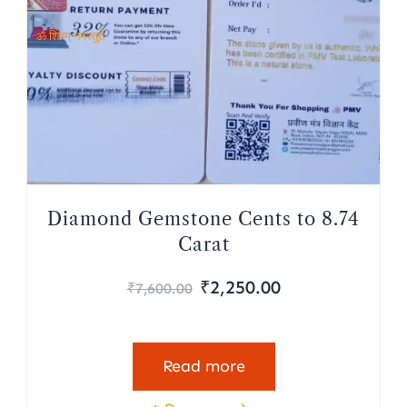
ॐ शिवम् नमस्तुते
Diamond Gemstone Cents to 8.74
Carat
₹
2,250.00
₹
7,600.00
Read more