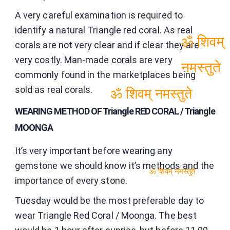
A very careful examination is required to
identify a natural Triangle red coral. As real
corals are not very clear and if clear they are
ॐ शिवम्
very costly. Man-made corals are very
commonly found in the marketplaces being
नमस्तुते
sold as real corals.
ॐ शिवम् नमस्तुते
WEARING METHOD OF Triangle RED CORAL / Triangle
MOONGA
It’s very important before wearing any
gemstone we should know it’s methods and the
importance of every stone.
ॐ शिवम् नमस्तुते
Tuesday would be the most preferable day to
wear Triangle Red Coral / Moonga. The best