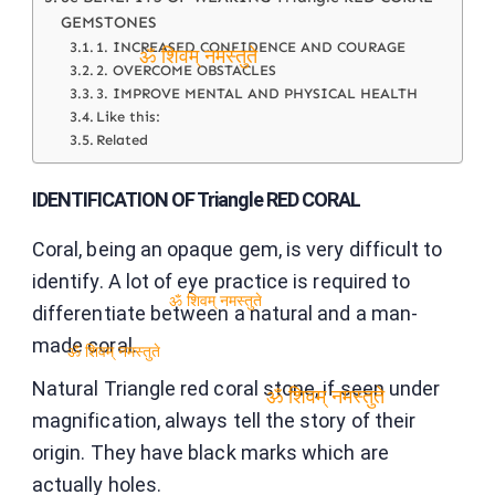
GEMSTONES
1. INCREASED CONFIDENCE AND COURAGE
2. OVERCOME OBSTACLES
ॐ शिवम् नमस्तुते
3. IMPROVE MENTAL AND PHYSICAL HEALTH
Like this:
Related
IDENTIFICATION OF Triangle RED CORAL
Coral, being an opaque gem, is very difficult to
identify. A lot of eye practice is required to
differentiate between a natural and a man-
ॐ शिवम् नमस्तुते
made coral.
ॐ शिवम् नमस्तुते
Natural Triangle red coral stone, if seen under
magnification, always tell the story of their
ॐ शिवम् नमस्तुते
origin. They have black marks which are
actually holes.