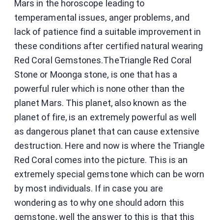
Mars in the horoscope leading to
temperamental issues, anger problems, and
lack of patience find a suitable improvement in
these conditions after certified natural wearing
Red Coral Gemstones.TheTriangle Red Coral
Stone or Moonga stone, is one that has a
powerful ruler which is none other than the
planet Mars. This planet, also known as the
planet of fire, is an extremely powerful as well
as dangerous planet that can cause extensive
destruction. Here and now is where the Triangle
Red Coral comes into the picture. This is an
extremely special gemstone which can be worn
by most individuals. If in case you are
wondering as to why one should adorn this
gemstone, well the answer to this is that this