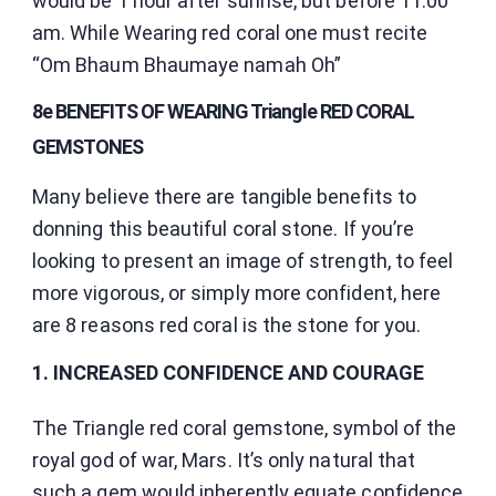
would be 1 hour after sunrise, but before 11.00
am. While Wearing red coral one must recite
“Om Bhaum Bhaumaye namah Oh”
8e BENEFITS OF WEARING Triangle RED CORAL
GEMSTONES
Many believe there are tangible benefits to
donning this beautiful coral stone. If you’re
looking to present an image of strength, to feel
more vigorous, or simply more confident, here
are 8 reasons red coral is the stone for you.
1. INCREASED CONFIDENCE AND COURAGE
The Triangle red coral gemstone, symbol of the
royal god of war, Mars. It’s only natural that
such a gem would inherently equate confidence