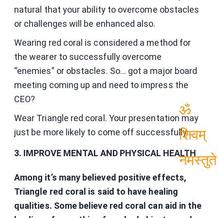
नमस्तुते
natural that your ability to overcome obstacles
or challenges will be enhanced also.
Wearing red coral is considered a method for
the wearer to successfully overcome
“enemies” or obstacles. So… got a major board
meeting coming up and need to impress the
CEO?
Wear Triangle red coral. Your presentation may
ॐ
just be more likely to come off successfully…
शिवम्
3. IMPROVE MENTAL AND PHYSICAL HEALTH
नमस्तुते
Among it’s many believed positive effects,
Triangle red coral is said to have healing
qualities. Some believe red coral can aid in the