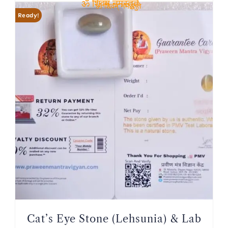
ॐ शिवम् नमस्तुते
ॐ शिवम् नमस्तुते
Ready!
Cat’s Eye Stone (Lehsunia) & Lab