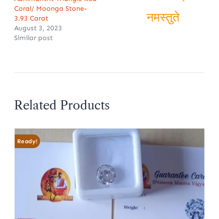
ॐ शिवम्
Coral/ Moonga Stone-
3.93 Carat
August 3, 2023
नमस्तुते
Similar post
Related Products
Ready!