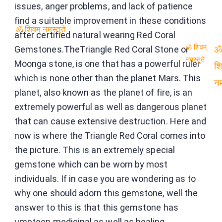
issues, anger problems, and lack of patience
find a suitable improvement in these conditions
after certified natural wearing Red Coral
ॐ शिवम् नमस्तुते
Gemstones.TheTriangle Red Coral Stone or
ॐ शिवम्
ॐ
Moonga stone, is one that has a powerful ruler
नमस्तुते
which is none other than the planet Mars. This
शि
planet, also known as the planet of fire, is an
नम
extremely powerful as well as dangerous planet
that can cause extensive destruction. Here and
now is where the Triangle Red Coral comes into
the picture. This is an extremely special
gemstone which can be worn by most
individuals. If in case you are wondering as to
why one should adorn this gemstone, well the
answer to this is that this gemstone has
umpteen medicinal as well as healing