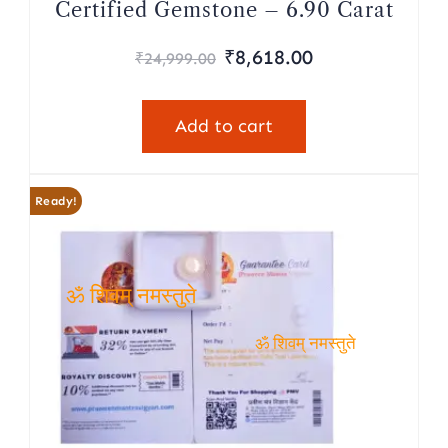
Certified Gemstone – 6.90 Carat
₹
8,618.00
₹
24,999.00
Add to cart
Ready!
ॐ शिवम् नमस्तुते
ॐ शिवम् नमस्तुते