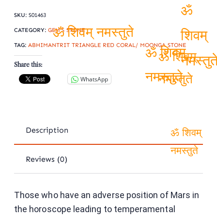
SKU:
S01463
ॐ
CATEGORY:
GEM'S STONE
TAG:
ABHIMANTRIT TRIANGLE RED CORAL/ MOONGA STONE
ॐ शिवम् नमस्तुते
शिवम्
Share this:
ॐ शिवम्
ॐ शिवम्
नमस्तुत
WhatsApp
नमस्तुते
नमस्तुते
Description
ॐ शिवम्
Reviews (0)
नमस्तुते
Those who have an adverse position of Mars in
the horoscope leading to temperamental