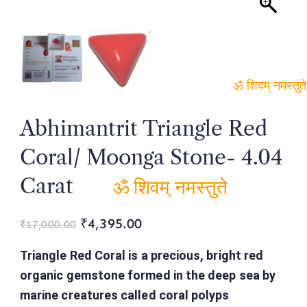
ॐ शिवम्
Abhimantrit Triangle Red
नमस्तुते
Coral/ Moonga Stone- 4.04
Carat
ॐ शिवम् नमस्तुते
₹
4,395.00
₹
17,000.00
Triangle Red Coral is a precious, bright red
organic gemstone formed in the deep sea by
marine creatures called coral polyps