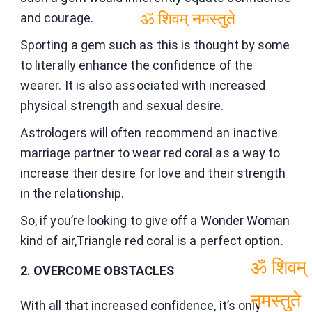
and courage.
ॐ शिवम् नमस्तुते
Sporting a gem such as this is thought by some
to literally enhance the confidence of the
wearer. It is also associated with increased
physical strength and sexual desire.
Astrologers will often recommend an inactive
marriage partner to wear red coral as a way to
increase their desire for love and their strength
in the relationship.
So, if you’re looking to give off a Wonder Woman
kind of air,Triangle red coral is a perfect option.
2. OVERCOME OBSTACLES
ॐ शिवम्
With all that increased confidence, it’s only