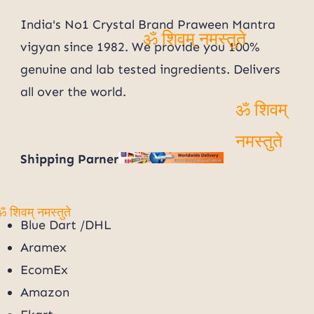
India's No1 Crystal Brand Praween Mantra
vigyan since 1982. We provide you 100%
ॐ शिवम् नमस्तुते
genuine and lab tested ingredients. Delivers
all over the world.
ॐ शिवम्
Shipping Parner
नमस्तुते
Blue Dart /DHL
ॐ शिवम् नमस्तुते
Aramex
EcomEx
Amazon