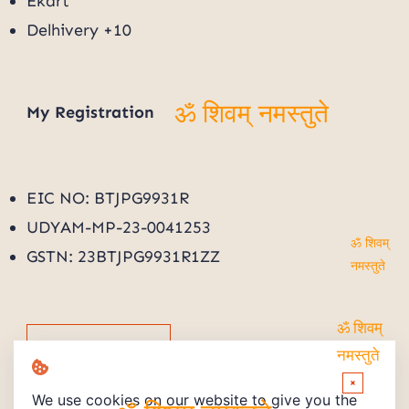
Ekart
Delhivery +10
My
Registration
ॐ शिवम् नमस्तुते
EIC NO: BTJPG9931R
UDYAM-MP-23-0041253
GSTN: 23BTJPG9931R1ZZ
ॐ शिवम्
नमस्तुते
Track Order
ॐ शिवम्
नमस्तुते
×
We use cookies on our website to give you the