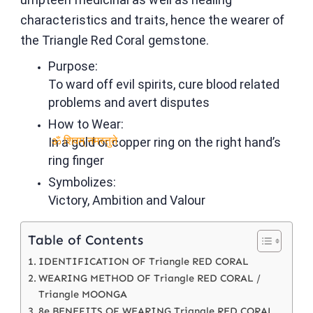
characteristics and traits, hence the wearer of
the Triangle Red Coral gemstone.
Purpose:
To ward off evil spirits, cure blood related
problems and avert disputes
How to Wear:
In a gold or copper ring on the right hand’s
ॐ शिवम् नमस्तुते
ring finger
Symbolizes:
Victory, Ambition and Valour
Table of Contents
IDENTIFICATION OF Triangle RED CORAL
WEARING METHOD OF Triangle RED CORAL /
Triangle MOONGA
8e BENEFITS OF WEARING Triangle RED CORAL