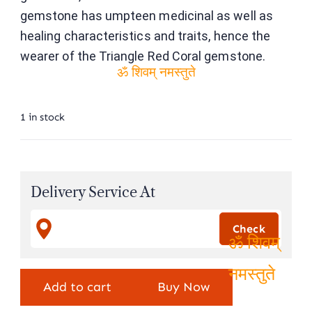
gemstone has umpteen medicinal as well as
healing characteristics and traits, hence the
wearer of the Triangle Red Coral gemstone.
ॐ शिवम् नमस्तुते
1 in stock
Delivery Service At
ॐ शिवम्
Add to cart
Buy Now
नमस्तुते