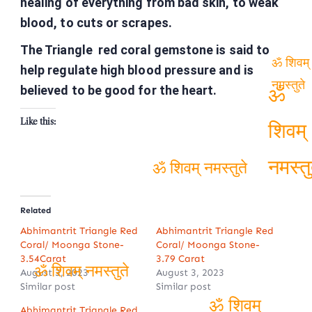
healing of everything from bad skin, to weak
blood, to cuts or scrapes.
The Triangle red coral gemstone is said to
help regulate high blood pressure and is
ॐ शिवम्
believed to be good for the heart.
नमस्तुते
ॐ
Like this:
शिवम्
ॐ शिवम् नमस्तुते
नमस्तु
Related
Abhimantrit Triangle Red
Abhimantrit Triangle Red
Coral/ Moonga Stone-
Coral/ Moonga Stone-
3.54Carat
3.79 Carat
August 3, 2023
August 3, 2023
Similar post
Similar post
ॐ शिवम् नमस्तुते
Abhimantrit Triangle Red