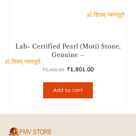
ॐ शिवम् नमस्तुते
Lab- Certified Pearl (Moti) Stone,
Genuine –
₹
1,801.00
ॐ शिवम् नमस्तुते
₹
2,450.00
Add to cart